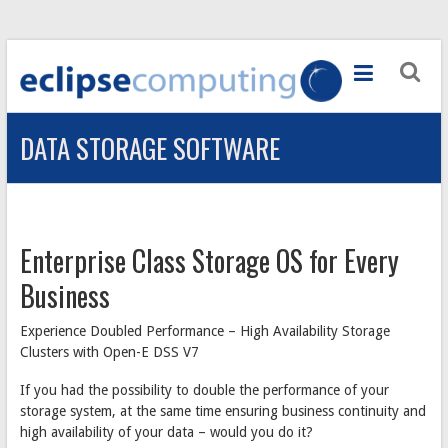
Skip
to
ECLIPSE
content
COMPUTING
DATA STORAGE SOFTWARE
Computer
Systems
provider
in
Ayrshire
Enterprise Class Storage OS for Every
Business
Experience Doubled Performance – High Availability Storage
Clusters with Open-E DSS V7
If you had the possibility to double the performance of your
storage system, at the same time ensuring business continuity and
high availability of your data – would you do it?