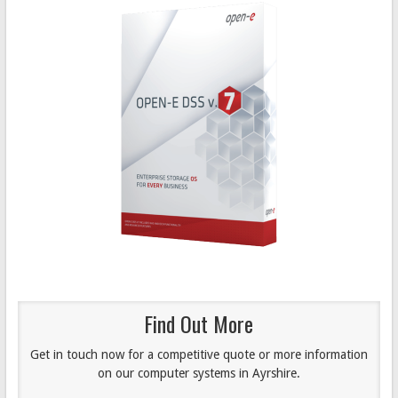
Find Out More
Get in touch now for a competitive quote or more information
on our computer systems in Ayrshire.