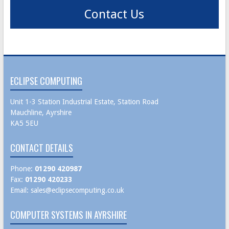
Contact Us
ECLIPSE COMPUTING
Unit 1-3 Station Industrial Estate, Station Road
Mauchline, Ayrshire
KA5 5EU
CONTACT DETAILS
Phone:
01290 420987
Fax:
01290 420233
Email:
sales@eclipsecomputing.co.uk
COMPUTER SYSTEMS IN AYRSHIRE