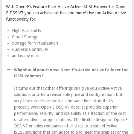
With Open-E’s Feature Pack Active-Active iSCSI Failover for Open-
E DSS V7 you can achieve all this and more! Use the Active-Active
functionality for:
High Availability
Cloud Storage
Storage for Virtualization
Business Continuity
and many more…
Why should you choose Open-E’s Active-Active Failover for
iSCSI Volumes?
It turns out that other offerings can give you Active-Active
solutions or offer a reasonable price and configuration, but
very few can deliver both at the same time. And that’s
precisely what Open-E DSS V7 does: It provides superior
performance, security, and scalability at a fraction of the cost
of alternative storage solutions. The flexible design of Open-E
DSS V7 enables companies of all sizes to create effective
iSCSI solutions that can adapt to and meet the simplest or the