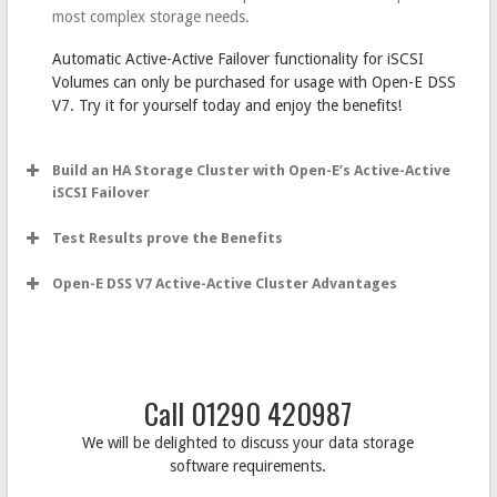
most complex storage needs.
Automatic Active-Active Failover functionality for iSCSI
Volumes can only be purchased for usage with Open-E DSS
V7. Try it for yourself today and enjoy the benefits!
Build an HA Storage Cluster with Open-E’s Active-Active
iSCSI Failover
Test Results prove the Benefits
Open-E DSS V7 Active-Active Cluster Advantages
Call 01290 420987
We will be delighted to discuss your data storage
software requirements.